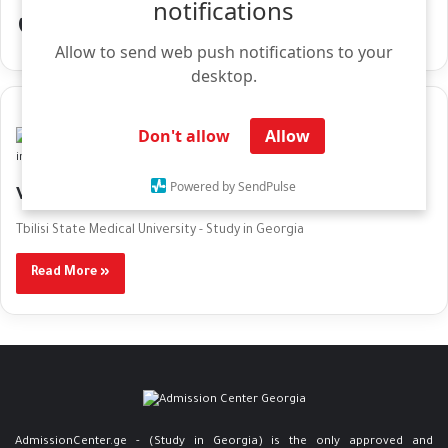
notifications
العاصمة تبليسي
Allow to send web push notifications to your
desktop.
Don't allow
Allow
Media Center
Powered by SendPulse
Visa & Residency Procedures in Justice House
Tbilisi State Medical University - Study in Georgia
Read More »
AdmissionCenter.ge - (Study in Georgia) is the only approved and