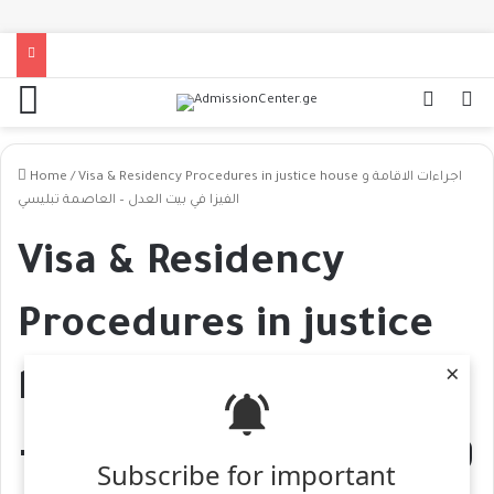
Home
/
Visa & Residency Procedures in justice house اجراءات الاقامة و
الفيزا في بيت العدل – العاصمة تبليسي
Visa & Residency
Procedures in justice
×
house اجراءات الاقامة
و الفيزا في بيت العدل –
Subscribe for important