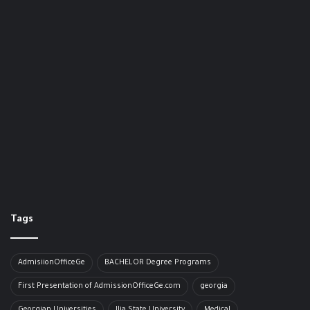
Tags
AdmisiionOfficeGe
BACHELOR​ Degree Programs
First Presentation of AdmissionOfficeGe.com
georgia
Georgian Universities
Ilia State University
Medical