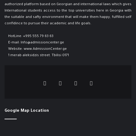
authorized platform based on Georgian and international laws which gives
International students access to the top universities here in Georgia ​with
the suitable and safty environment that will make them happy, fulfilled self
confidince to pursue their academic and life goals.
HotLine:
+995 555 79 63 63
E-mail:
Info@admissioncenter.ge
Website:
www.AdmissionCenter.ge
1 merab aleksidzis street. Tbilisi 0171
Google Map Location