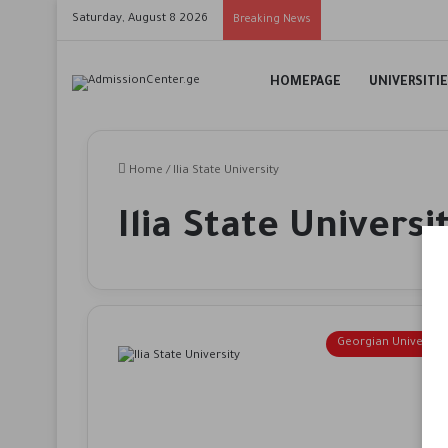
Saturday, August 8 2026
Breaking News
HOMEPAGE
UNIVERSITI
Home
/
Ilia State University
Ilia State Universi
Georgian Universiti