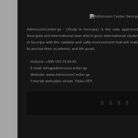
AdmissionCenter.ge - (Study in Georgia) is the only approv
Georgian and international laws which gives International studen
in Georgia ​with the suitable and safty environment that will mak
to pursue their academic and life goals.
HotLine:
+995 555 79 63 63
E-mail:
Info@admissioncenter.ge
Website:
www.AdmissionCenter.ge
1 merab aleksidzis street. Tbilisi 0171