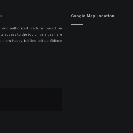
Google Map Location
ed and authorized platform based on
ts access to the top universities here
e them happy, fulfilled self confidince