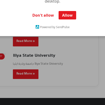
desktop.
Read More »
Don't allow
Allow
Iliya State University
er
Powered by SendPulse
جامعة ولاية ايليا Iliya State University
Read More »
Iliya State University
er
جامعة ولاية ايليا Iliya State University
Read More »