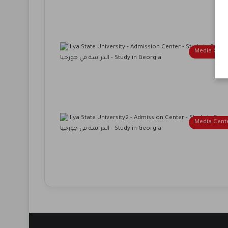
Media Cent
Media Cent