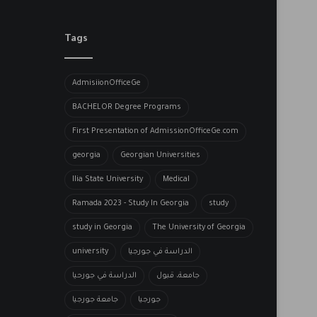
Tags
AdmisiionOfficeGe
BACHELOR​ Degree Programs
First Presentation of AdmissionOfficeGe.com
georgia
Georgian Universities
Ilia State University
Medical
Ramada 2023 - Study In Georgia
study
study in Georgia
The University of Georgia
university
الدراسة في جورجيا
الدراسة في جورحيا
جامعة، قبول
جامعة جورجيا
جورجيا