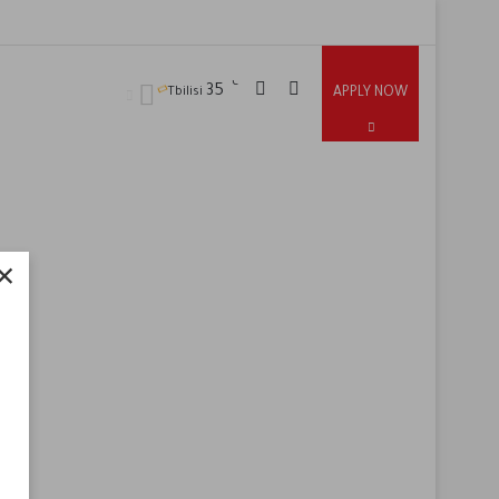
℃
35
APPLY NOW
Tbilisi
×