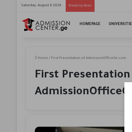
Saturday, August 8 2026
Breaking News
HOMEPAGE
UNIVERSITI
Home
/
First Presentation of AdmissionOfficeGe.com
First Presentation
AdmissionOffice