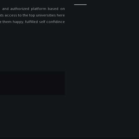
ed and authorized platform based on
ts access to the top universities here
e them happy, fulfilled self confidince