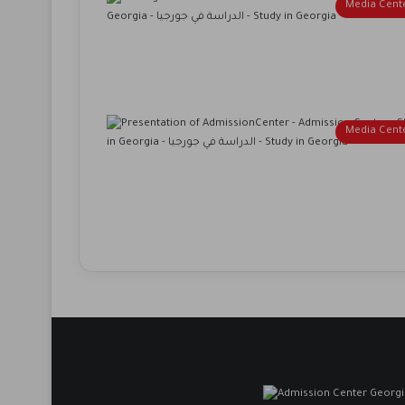
Media Cent
Media Cent