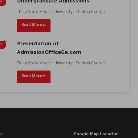
Undergraduate Admissions
er
Tbilisi State Medical University - Study in Georgia
Read More »
Presentation of
er
AdmissionOfficeGe.com
Tbilisi State Medical University - Study in Georgia
Read More »
Google Map Location