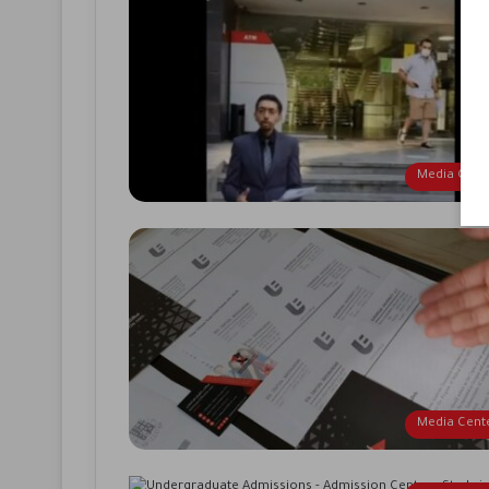
Media Cent
Media Cent