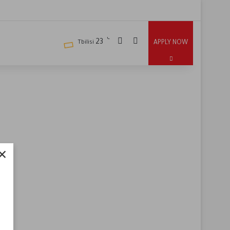
℃
23
APPLY NOW
Tbilisi
×