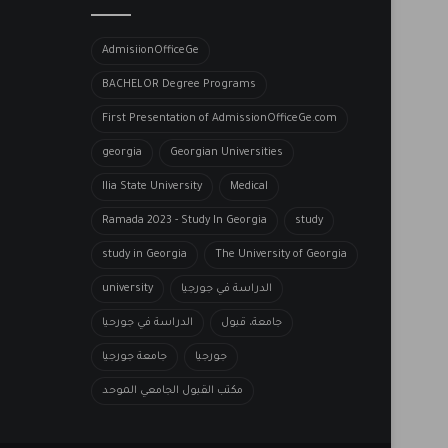
AdmisiionOfficeGe
BACHELOR​ Degree Programs
First Presentation of AdmissionOfficeGe.com
georgia
Georgian Universities
Ilia State University
Medical
Ramada 2023 - Study In Georgia
study
study in Georgia
The University of Georgia
university
الدراسة في جورجيا
الدراسة في جورحيا
جامعة، قبول
جامعة جورجيا
جورجيا
مكتب القبول الجامعي الموحد