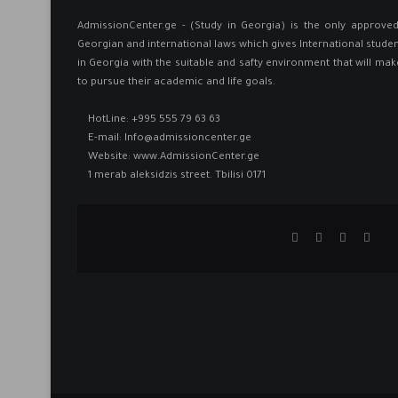
AdmissionCenter.ge - (Study in Georgia) is the only approv
Georgian and international laws which gives International studen
in Georgia ​with the suitable and safty environment that will mak
to pursue their academic and life goals.
HotLine:
+995 555 79 63 63
E-mail:
Info@admissioncenter.ge
Website:
www.AdmissionCenter.ge
1 merab aleksidzis street. Tbilisi 0171