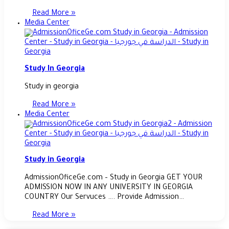
Read More »
Media Center
Study In Georgia
Study in georgia
Read More »
Media Center
Study in Georgia
AdmissionOficeGe.com – Study in Georgia GET YOUR
ADMISSION NOW IN ANY UNIVERSITY IN GEORGIA
COUNTRY Our Servuces …. Provide Admission…
Read More »