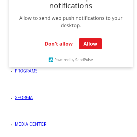
notifications
Allow to send web push notifications to your
HOMEPAGE
desktop.
Don't allow
Allow
UNIVERSITIES
Powered by SendPulse
PROGRAMS
GEORGIA
MEDIA CENTER