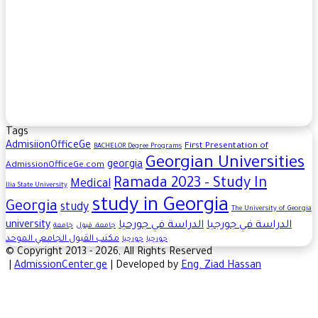
Tags
AdmisiionOfficeGe
First Presentation of
BACHELOR​ Degree Programs
Georgian Universities
georgia
AdmissionOfficeGe.com
Ramada 2023 - Study In
Medical
Ilia State University
study in Georgia
Georgia
study
The University of Georgia
university
الدراسة في جورحيا
الدراسة في جورجيا
جامعة
جامعة، قبول
مكتب القبول الجامعي الموحد
جورجيا
جورجيا
© Copyright 2013 - 2026, All Rights Reserved
|
AdmissionCenter.ge
| Developed by
Eng. Ziad Hassan