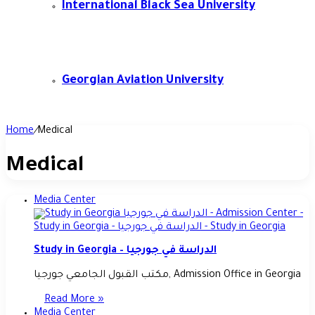
International Black Sea University
Georgian Aviation University
Home
/
Medical
Medical
Media Center
Study in Georgia – الدراسة في جورجيا
مكتب القبول الجامعي جورجيا, Admission Office in Georgia
Read More »
Media Center