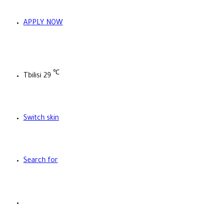
APPLY NOW
℃
Tbilisi
29
Switch skin
Search for