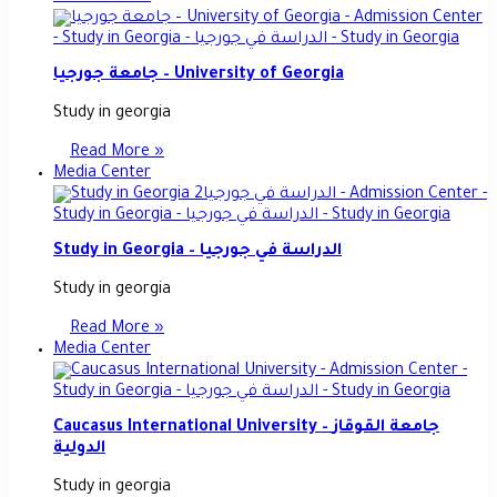
جامعة جورجيا – University of Georgia
Study in georgia
Read More »
Media Center
Study in Georgia – الدراسة في جورجيا
Study in georgia
Read More »
Media Center
Caucasus International University – جامعة القوقاز
الدولية
Study in georgia