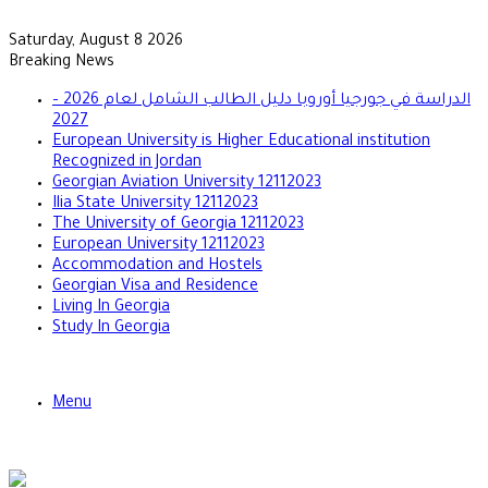
Saturday, August 8 2026
Breaking News
الدراسة في جورجيا أوروبا دليل الطالب الشامل لعام 2026 –
2027
European University is Higher Educational institution
Recognized in Jordan
Georgian Aviation University 12112023
Ilia State University 12112023
The University of Georgia 12112023
European University 12112023
Accommodation and Hostels
Georgian Visa and Residence
Living In Georgia
Study In Georgia
Menu