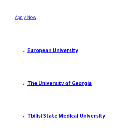
Apply Now
European University
The University of Georgia
Tbilisi State Medical University