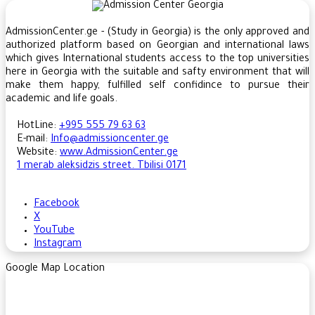
AdmissionCenter.ge - (Study in Georgia) is the only approved and
authorized platform based on Georgian and international laws
which gives International students access to the top universities
here in Georgia ​with the suitable and safty environment that will
make them happy, fulfilled self confidince to pursue their
academic and life goals.
HotLine:
+995 555 79 63 63
E-mail:
Info@admissioncenter.ge
Website:
www.AdmissionCenter.ge
1 merab aleksidzis street. Tbilisi 0171
Facebook
X
YouTube
Instagram
Google Map Location