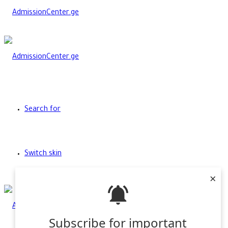
Search for
Switch skin
×
Subscribe for important