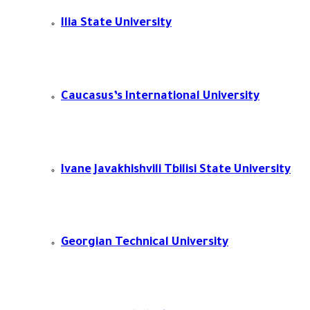
Ilia State University
Caucasus’s International University
Ivane Javakhishvili Tbilisi State University​
Georgian Technical University​