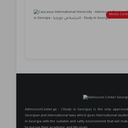
Media Cent
AdmissionCenter.ge - (Study in Georgia) is the only approv
Georgian and international laws which gives International studen
in Georgia ​with the suitable and safty environment that will mak
to pursue their academic and life goals.