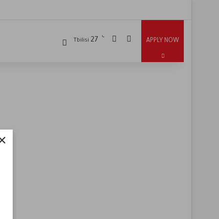
℃
27
APPLY NOW
Tbilisi
×