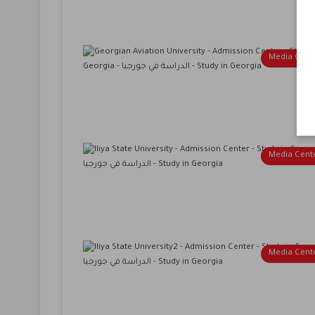
Media Cent
Media Cent
Media Cent