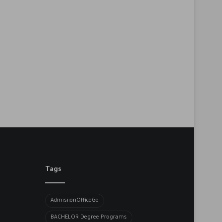
Tags
AdmisiionOfficeGe
BACHELOR​ Degree Programs