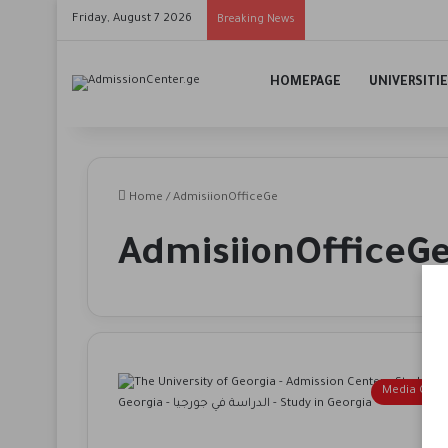
Friday, August 7 2026
Breaking News
HOMEPAGE
UNIVERSITI
Home
/
AdmisiionOfficeGe
AdmisiionOfficeG
Media Cent