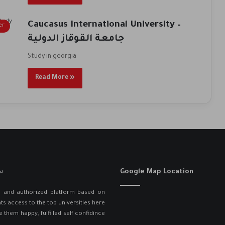
Caucasus International University –
er
جامعة القوقاز الدولية
Study in georgia
Read More »
Google Map Location
ed and authorized platform based on
ts access to the top universities here
e them happy, fulfilled self confidince