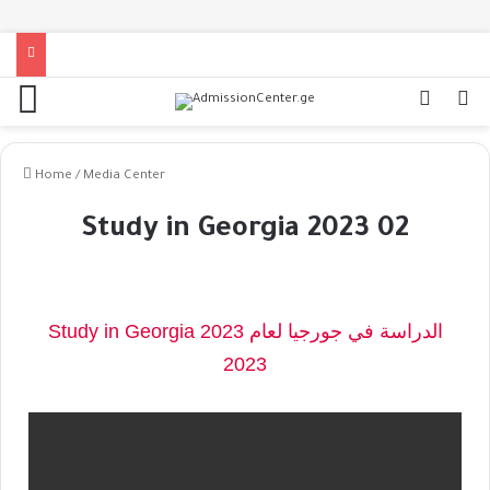
Home
/
Media Center
Study in Georgia 2023 02
Study in Georgia 2023 الدراسة في جورجيا لعام
2023