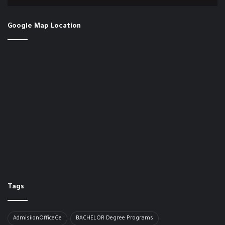
Google Map Location
Tags
AdmisiionOfficeGe
BACHELOR​ Degree Programs