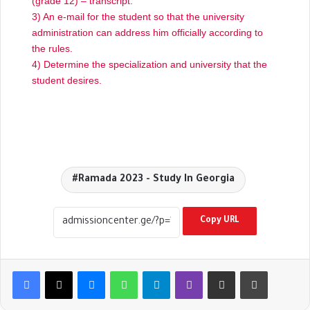
(grade 12) – transcript.
3) An e-mail for the student so that the university
administration can address him officially according to
the rules.
4) Determine the specialization and university that the
student desires.
Ramada 2023 - Study In Georgia
Copy URL