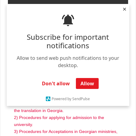
×
Subscribe for important
notifications
We thank you for contacting us – we are the unified
Allow to send web push notifications to your
university admission office for accredited universities in
desktop.
Georgia – AdmissionOfficeGe.com
We offer our services to international students wishing
Don't allow
Allow
to come to Georgia, our services are:
1) Accepting the student’s documents and then
Powered by SendPulse
translating them into Georgian, and then duly approving
the translation in Georgia.
2) Procedures for applying for admission to the
university.
3) Procedures for Acceptations in Georgian ministries,