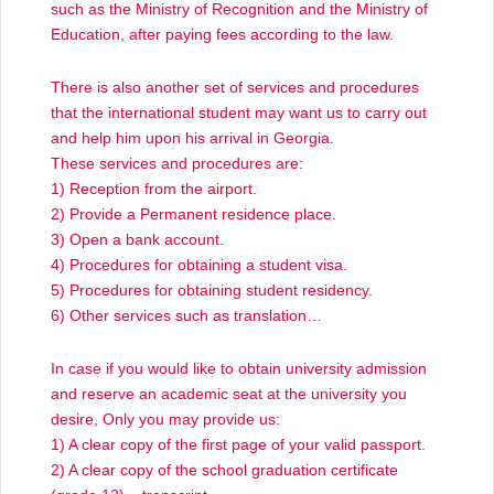
such as the Ministry of Recognition and the Ministry of
Education, after paying fees according to the law.
There is also another set of services and procedures
that the international student may want us to carry out
and help him upon his arrival in Georgia.
These services and procedures are:
1) Reception from the airport.
2) Provide a Permanent residence place.
3) Open a bank account.
4) Procedures for obtaining a student visa.
5) Procedures for obtaining student residency.
6) Other services such as translation…
In case if you would like to obtain university admission
and reserve an academic seat at the university you
desire, Only you may provide us:
1) A clear copy of the first page of your valid passport.
2) A clear copy of the school graduation certificate