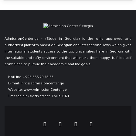
AdmissionCenter.ge - (Study in Georgia) is the only approved and
authorized platform based on Georgian and international laws which gives
International students access to the top universities here in Georgia ​with
the suitable and safty environment that will make them happy, fulfilled self
confidince to pursue their academic and life goals.
HotLine:
+995 555 79 63 63
E-mail:
Info@admissioncenter.ge
Website:
www.AdmissionCenter.ge
1 merab aleksidzis street. Tbilisi 0171